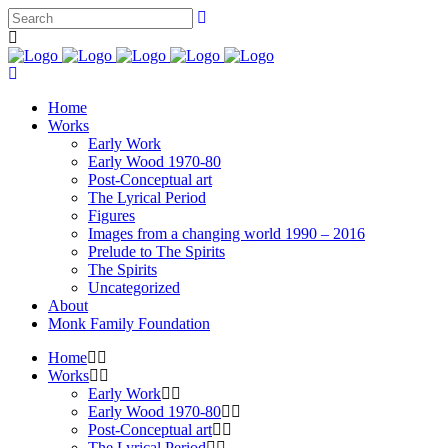
Home
Works
Early Work
Early Wood 1970-80
Post-Conceptual art
The Lyrical Period
Figures
Images from a changing world 1990 – 2016
Prelude to The Spirits
The Spirits
Uncategorized
About
Monk Family Foundation
Home
Works
Early Work
Early Wood 1970-80
Post-Conceptual art
The Lyrical Period