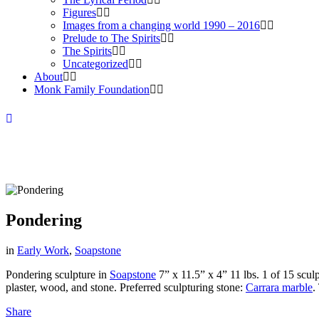
Figures
Images from a changing world 1990 – 2016
Prelude to The Spirits
The Spirits
Uncategorized
About
Monk Family Foundation
Pondering
in
Early Work
,
Soapstone
Pondering sculpture in
Soapstone
7” x 11.5” x 4” 11 lbs. 1 of 15 scul
plaster, wood, and stone. Preferred sculpturing stone:
Carrara marble
.
Share