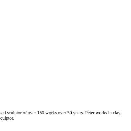
sed sculptor of over 150 works over 50 years. Peter works in clay,
culptor.