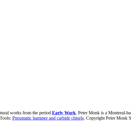
ptural works from the period
Early Work
. Peter Monk is a Montreal-ba
 Tools:
Pneumatic hammer and carbide chisels
. Copyright Peter Monk S