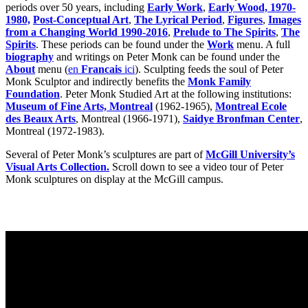
periods over 50 years, including
Early Work
,
Early Wood, 1970-
1980,
Post-Conceptual Art
,
The Lyrical Period
,
Figures
,
Images
from a Changing World 1990-2016
,
Prelude to The Spirits
,
The
Spirits
. These periods can be found under the
Work
menu. A full
biography
and writings on Peter Monk can be found under the
About
menu (
en
Francais
ici
). Sculpting feeds the soul of Peter
Monk Sculptor and indirectly benefits the
Monk Family
Foundation
. Peter Monk Studied Art at the following institutions:
Museum of Fine Arts, Montreal
(1962-1965),
Montreal Ecole
des Beaux Arts
, Montreal (1966-1971),
Saidye Bronfman Center
,
Montreal (1972-1983).
Several of Peter Monk’s sculptures are part of
McGill University’s
Visual Arts Collection.
Scroll down to see a video tour of Peter
Monk sculptures on display at the McGill campus.