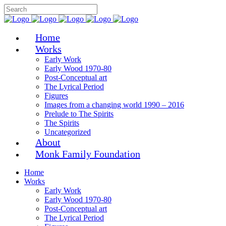
Home
Works
Early Work
Early Wood 1970-80
Post-Conceptual art
The Lyrical Period
Figures
Images from a changing world 1990 – 2016
Prelude to The Spirits
The Spirits
Uncategorized
About
Monk Family Foundation
Home
Works
Early Work
Early Wood 1970-80
Post-Conceptual art
The Lyrical Period