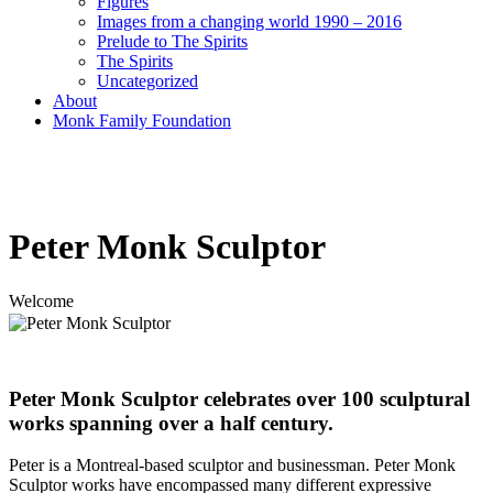
Figures
Images from a changing world 1990 – 2016
Prelude to The Spirits
The Spirits
Uncategorized
About
Monk Family Foundation
Peter Monk Sculptor
Welcome
Peter Monk Sculptor celebrates over 100 sculptural
works spanning over a half century.
Peter is a Montreal-based sculptor and businessman. Peter Monk
Sculptor works have encompassed many different expressive