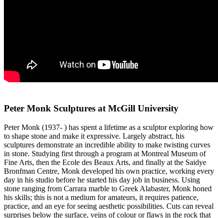
Peter Monk Sculptures at McGill University
Peter Monk (1937- ) has spent a lifetime as a sculptor exploring how
to shape stone and make it expressive. Largely abstract, his
sculptures demonstrate an incredible ability to make twisting curves
in stone. Studying first through a program at Montreal Museum of
Fine Arts, then the Ecole des Beaux Arts, and finally at the Saidye
Bronfman Centre, Monk developed his own practice, working every
day in his studio before he started his day job in business. Using
stone ranging from Carrara marble to Greek Alabaster, Monk honed
his skills; this is not a medium for amateurs, it requires patience,
practice, and an eye for seeing aesthetic possibilities. Cuts can reveal
surprises below the surface, veins of colour or flaws in the rock that