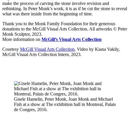
make the process of carving the stone involve revision and
rethinking. In Peter Monk’s work, it is as if he cut the stone to reveal
what was there inside from the beginning of time.
Thank you to the Monk Family Foundation for their generous
donations to the McGill Visual Arts Collection. All artworks © Peter
Monk Sculptor, 2023.
More information on
McGill’s Visual Arts Collection
Courtesy
McGill Visual Arts Collection
. Video by Kiana Vakily,
McGill Visual Arts Collection Intern, 2023.
Gisele Hamelin, Peter Monk, Joan Monk and Michael
Fish at a show at The exhibition hall in Montreal, Palais
de Congres, 2016.