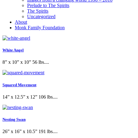
Prelude to The Spirits
The Spirits
Uncategorized
About
Monk Family Foundation
White Angel
8” x 10” x 10” 56 lbs....
Squared Movement
14” x 12.5” x 12” 106 lbs....
Nesting Swan
26” x 16” x 10.5” 191 lbs....