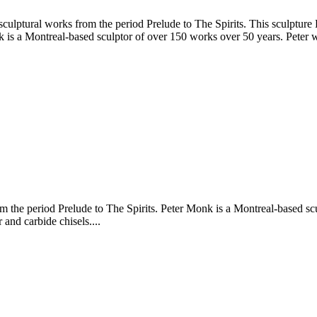
culptural works from the period Prelude to The Spirits. This sculptur
is a Montreal-based sculptor of over 150 works over 50 years. Peter wor
 the period Prelude to The Spirits. Peter Monk is a Montreal-based scu
and carbide chisels....