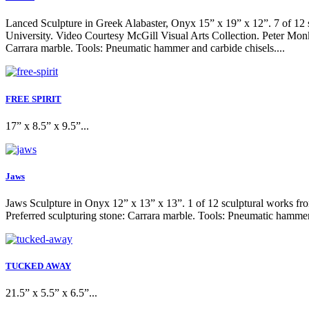
Lanced Sculpture in Greek Alabaster, Onyx 15” x 19” x 12”. 7 of 12 s
University. Video Courtesy McGill Visual Arts Collection. Peter Monk 
Carrara marble. Tools: Pneumatic hammer and carbide chisels....
FREE SPIRIT
17” x 8.5” x 9.5”...
Jaws
Jaws Sculpture in Onyx 12” x 13” x 13”. 1 of 12 sculptural works from
Preferred sculpturing stone: Carrara marble. Tools: Pneumatic hammer 
TUCKED AWAY
21.5” x 5.5” x 6.5”...