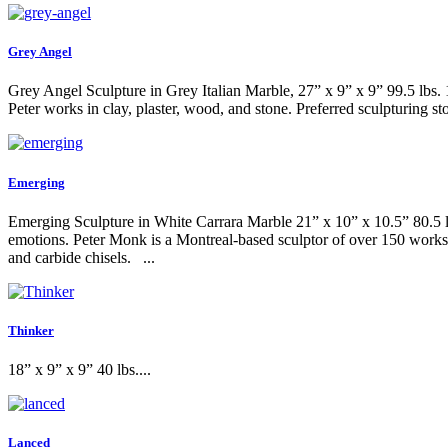
Grey Angel
Grey Angel Sculpture in Grey Italian Marble, 27” x 9” x 9” 99.5 lbs. 
Peter works in clay, plaster, wood, and stone. Preferred sculpturing s
Emerging
Emerging Sculpture in White Carrara Marble 21” x 10” x 10.5” 80.5 lbs
emotions. Peter Monk is a Montreal-based sculptor of over 150 works 
and carbide chisels. ...
Thinker
18” x 9” x 9” 40 lbs....
Lanced