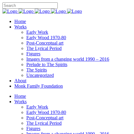
Home
Works
Early Work
Early Wood 1970-80
Post-Conceptual art
The Lyrical Period
Figures
Images from a changing world 1990 – 2016
Prelude to The Spirits
The Spirits
Uncategorized
About
Monk Family Foundation
Home
Works
Early Work
Early Wood 1970-80
Post-Conceptual art
The Lyrical Period
Figures
Images from a changing world 1990 – 2016