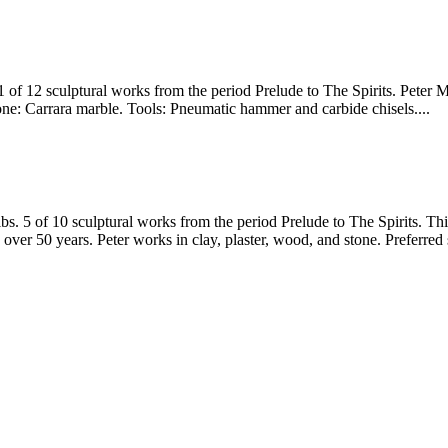
1 of 12 sculptural works from the period Prelude to The Spirits. Peter
tone: Carrara marble. Tools: Pneumatic hammer and carbide chisels....
. 5 of 10 sculptural works from the period Prelude to The Spirits. This
over 50 years. Peter works in clay, plaster, wood, and stone. Preferre