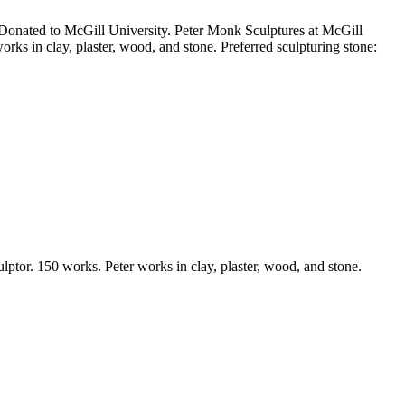
e Donated to McGill University. Peter Monk Sculptures at McGill
ks in clay, plaster, wood, and stone. Preferred sculpturing stone:
lptor. 150 works. Peter works in clay, plaster, wood, and stone.