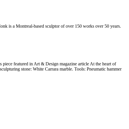
 Monk is a Montreal-based sculptor of over 150 works over 50 years.
 piece featured in Art & Design magazine article At the heart of
d sculpturing stone: White Carrara marble. Tools: Pneumatic hammer