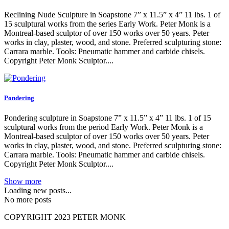
Reclining Nude Sculpture in Soapstone 7” x 11.5” x 4” 11 lbs. 1 of
15 sculptural works from the series Early Work. Peter Monk is a
Montreal-based sculptor of over 150 works over 50 years. Peter
works in clay, plaster, wood, and stone. Preferred sculpturing stone:
Carrara marble. Tools: Pneumatic hammer and carbide chisels.
Copyright Peter Monk Sculptor....
Pondering
Pondering sculpture in Soapstone 7” x 11.5” x 4” 11 lbs. 1 of 15
sculptural works from the period Early Work. Peter Monk is a
Montreal-based sculptor of over 150 works over 50 years. Peter
works in clay, plaster, wood, and stone. Preferred sculpturing stone:
Carrara marble. Tools: Pneumatic hammer and carbide chisels.
Copyright Peter Monk Sculptor....
Show more
Loading new posts...
No more posts
COPYRIGHT 2023 PETER MONK