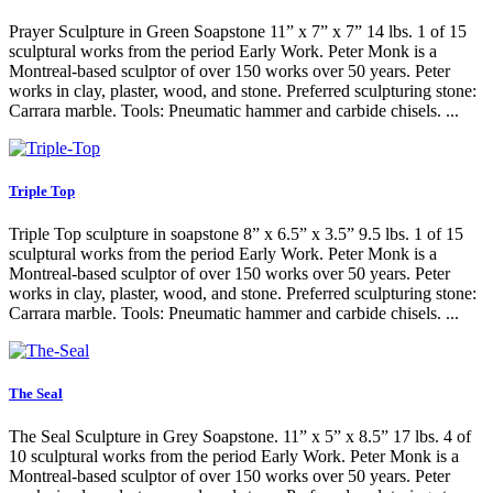
Prayer Sculpture in Green Soapstone 11” x 7” x 7” 14 lbs. 1 of 15
sculptural works from the period Early Work. Peter Monk is a
Montreal-based sculptor of over 150 works over 50 years. Peter
works in clay, plaster, wood, and stone. Preferred sculpturing stone:
Carrara marble. Tools: Pneumatic hammer and carbide chisels. ...
Triple Top
Triple Top sculpture in soapstone 8” x 6.5” x 3.5” 9.5 lbs. 1 of 15
sculptural works from the period Early Work. Peter Monk is a
Montreal-based sculptor of over 150 works over 50 years. Peter
works in clay, plaster, wood, and stone. Preferred sculpturing stone:
Carrara marble. Tools: Pneumatic hammer and carbide chisels. ...
The Seal
The Seal Sculpture in Grey Soapstone. 11” x 5” x 8.5” 17 lbs. 4 of
10 sculptural works from the period Early Work. Peter Monk is a
Montreal-based sculptor of over 150 works over 50 years. Peter