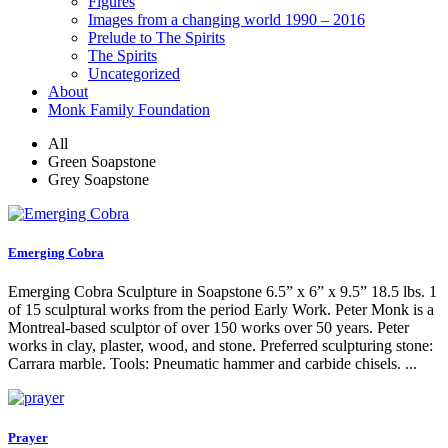
Figures
Images from a changing world 1990 – 2016
Prelude to The Spirits
The Spirits
Uncategorized
About
Monk Family Foundation
All
Green Soapstone
Grey Soapstone
Emerging Cobra
Emerging Cobra Sculpture in Soapstone 6.5” x 6” x 9.5” 18.5 lbs. 1
of 15 sculptural works from the period Early Work. Peter Monk is a
Montreal-based sculptor of over 150 works over 50 years. Peter
works in clay, plaster, wood, and stone. Preferred sculpturing stone:
Carrara marble. Tools: Pneumatic hammer and carbide chisels. ...
Prayer