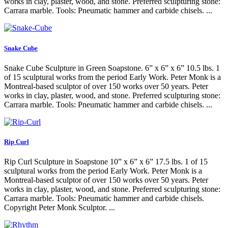
works in clay, plaster, wood, and stone. Preferred sculpturing stone:
Carrara marble. Tools: Pneumatic hammer and carbide chisels. ...
Snake Cube
Snake Cube Sculpture in Green Soapstone. 6” x 6” x 6” 10.5 lbs. 1
of 15 sculptural works from the period Early Work. Peter Monk is a
Montreal-based sculptor of over 150 works over 50 years. Peter
works in clay, plaster, wood, and stone. Preferred sculpturing stone:
Carrara marble. Tools: Pneumatic hammer and carbide chisels. ...
Rip Curl
Rip Curl Sculpture in Soapstone 10” x 6” x 6” 17.5 lbs. 1 of 15
sculptural works from the period Early Work. Peter Monk is a
Montreal-based sculptor of over 150 works over 50 years. Peter
works in clay, plaster, wood, and stone. Preferred sculpturing stone:
Carrara marble. Tools: Pneumatic hammer and carbide chisels.
Copyright Peter Monk Sculptor. ...