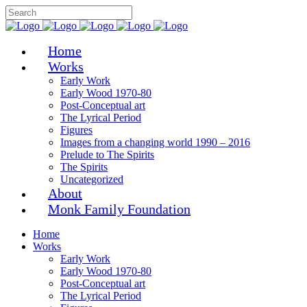
Home
Works
Early Work
Early Wood 1970-80
Post-Conceptual art
The Lyrical Period
Figures
Images from a changing world 1990 – 2016
Prelude to The Spirits
The Spirits
Uncategorized
About
Monk Family Foundation
Home
Works
Early Work
Early Wood 1970-80
Post-Conceptual art
The Lyrical Period