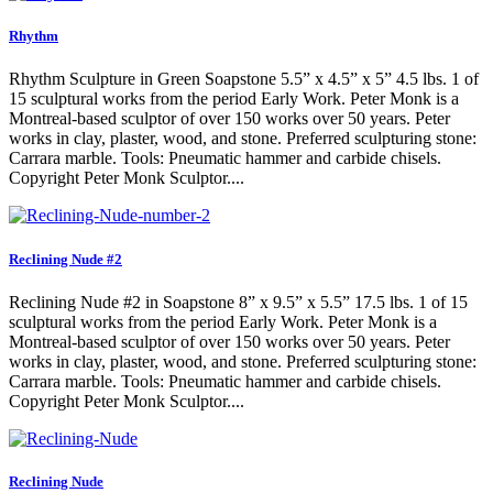
Rhythm
Rhythm Sculpture in Green Soapstone 5.5” x 4.5” x 5” 4.5 lbs. 1 of
15 sculptural works from the period Early Work. Peter Monk is a
Montreal-based sculptor of over 150 works over 50 years. Peter
works in clay, plaster, wood, and stone. Preferred sculpturing stone:
Carrara marble. Tools: Pneumatic hammer and carbide chisels.
Copyright Peter Monk Sculptor....
Reclining Nude #2
Reclining Nude #2 in Soapstone 8” x 9.5” x 5.5” 17.5 lbs. 1 of 15
sculptural works from the period Early Work. Peter Monk is a
Montreal-based sculptor of over 150 works over 50 years. Peter
works in clay, plaster, wood, and stone. Preferred sculpturing stone:
Carrara marble. Tools: Pneumatic hammer and carbide chisels.
Copyright Peter Monk Sculptor....
Reclining Nude