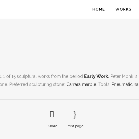
HOME
WORKS
bs. 1 of 15 sculptural works from the period
Early Work
.
Peter Monk is 
tone.
Preferred sculpturing stone:
Carrara marble
.
Tools:
Pneumatic ha
Share
Print page