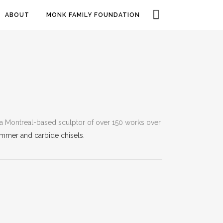
ABOUT
MONK FAMILY FOUNDATION
a Montreal-based sculptor of over 150 works over
mmer and carbide chisels.