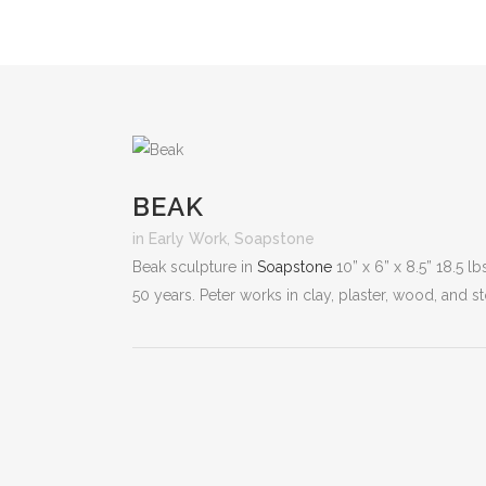
BEAK
in
Early Work
,
Soapstone
Beak sculpture in
Soapstone
10” x 6” x 8.5” 18.5 l
50 years. Peter works in clay, plaster, wood, and s