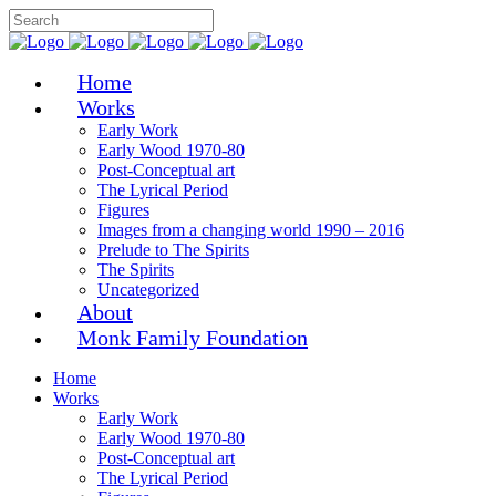
Home
Works
Early Work
Early Wood 1970-80
Post-Conceptual art
The Lyrical Period
Figures
Images from a changing world 1990 – 2016
Prelude to The Spirits
The Spirits
Uncategorized
About
Monk Family Foundation
Home
Works
Early Work
Early Wood 1970-80
Post-Conceptual art
The Lyrical Period