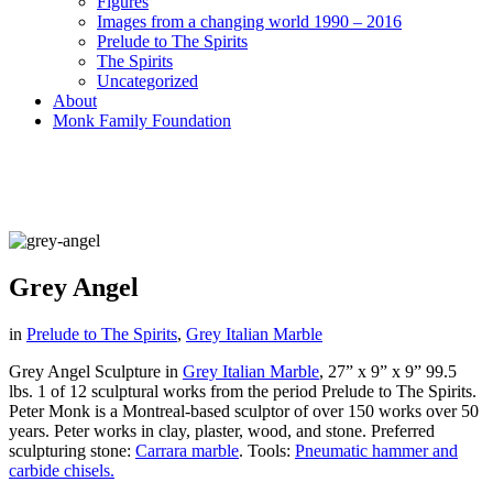
Figures
Images from a changing world 1990 – 2016
Prelude to The Spirits
The Spirits
Uncategorized
About
Monk Family Foundation
Grey Angel
in
Prelude to The Spirits
,
Grey Italian Marble
Grey Angel Sculpture in
Grey Italian Marble
, 27” x 9” x 9” 99.5
lbs. 1 of 12 sculptural works from the period Prelude to The Spirits.
Peter Monk is a Montreal-based sculptor of over 150 works over 50
years. Peter works in clay, plaster, wood, and stone.
Preferred
sculpturing stone:
Carrara marble
.
Tools:
Pneumatic hammer and
carbide chisels.