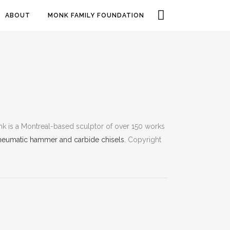
ABOUT
MONK FAMILY FOUNDATION
k is a Montreal-based sculptor of over 150 works
neumatic hammer and carbide chisels.
Copyright