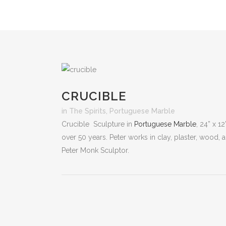
CRUCIBLE
in
The Spirits
,
Portuguese Marble
Crucible Sculpture in
Portuguese Marble
, 24” x 1
over 50 years. Peter works in clay, plaster, wood,
Peter Monk Sculptor.