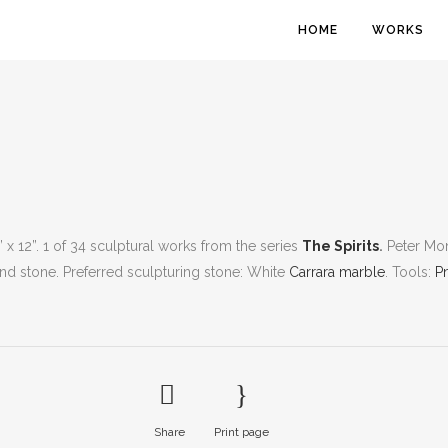
HOME
WORKS
2” x 12”. 1 of 34 sculptural works from the series
The Spirits
.
Peter Mon
 and stone. Preferred sculpturing stone: White
Carrara marble
. Tools:
P
Share
Print page