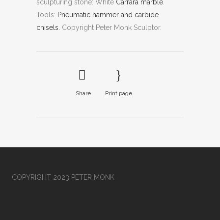
sculpturing stone: White
Carrara marble
.
Tools:
Pneumatic hammer and carbide
chisels.
Copyright Peter Monk Sculptor.
Share
Print page
COPYRIGHT 2023 PETER MONK