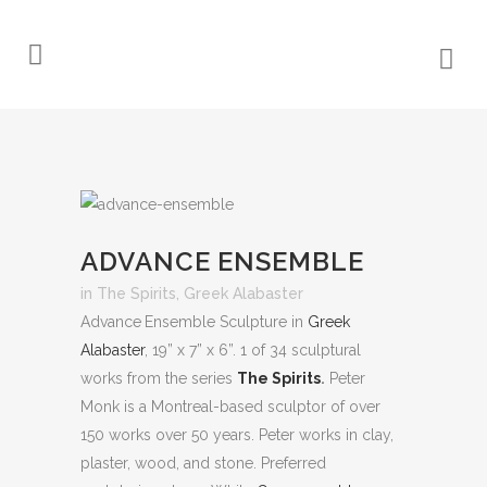
ADVANCE ENSEMBLE
in
The Spirits
,
Greek Alabaster
Advance Ensemble Sculpture in
Greek
Alabaster
, 19” x 7” x 6”. 1 of 34 sculptural
works from the series
The Spirits
.
Peter
Monk is a Montreal-based sculptor of over
150 works over 50 years. Peter works in clay,
plaster, wood, and stone. Preferred