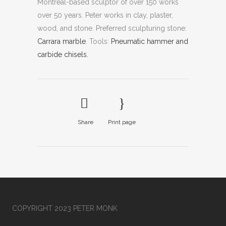
Montreal-based sculptor of over 150 works
over 50 years. Peter works in clay, plaster,
wood, and stone.
Preferred sculpturing stone:
Carrara marble
.
Tools:
Pneumatic hammer and
carbide chisels.
Share
Print page
COPYRIGHT 2023 PETER MONK