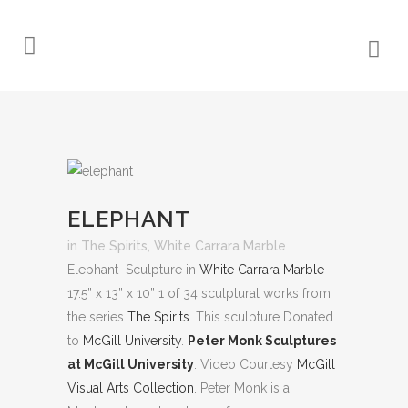
ELEPHANT
in
The Spirits
,
White Carrara Marble
Elephant Sculpture in
White Carrara Marble
17.5” x 13” x 10” 1 of 34 sculptural works from
the series
The Spirits
. This sculpture Donated
to
McGill University
.
Peter Monk Sculptures
at McGill University
. Video Courtesy
McGill
Visual Arts Collection
. Peter Monk is a