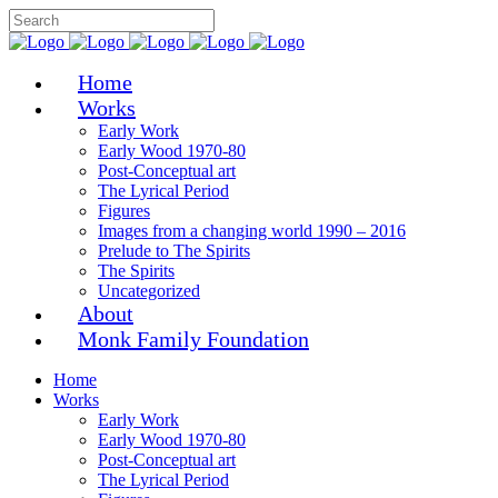
Home
Works
Early Work
Early Wood 1970-80
Post-Conceptual art
The Lyrical Period
Figures
Images from a changing world 1990 – 2016
Prelude to The Spirits
The Spirits
Uncategorized
About
Monk Family Foundation
Home
Works
Early Work
Early Wood 1970-80
Post-Conceptual art
The Lyrical Period