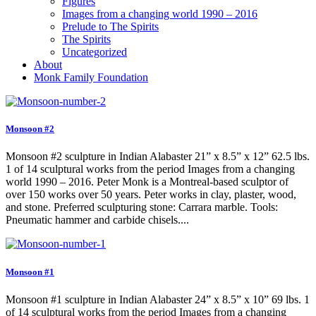
Figures
Images from a changing world 1990 – 2016
Prelude to The Spirits
The Spirits
Uncategorized
About
Monk Family Foundation
Monsoon #2
Monsoon #2 sculpture in Indian Alabaster 21” x 8.5” x 12” 62.5 lbs.
1 of 14 sculptural works from the period Images from a changing
world 1990 – 2016. Peter Monk is a Montreal-based sculptor of
over 150 works over 50 years. Peter works in clay, plaster, wood,
and stone. Preferred sculpturing stone: Carrara marble. Tools:
Pneumatic hammer and carbide chisels....
Monsoon #1
Monsoon #1 sculpture in Indian Alabaster 24” x 8.5” x 10” 69 lbs. 1
of 14 sculptural works from the period Images from a changing