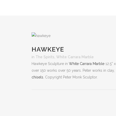
HAWKEYE
in
The Spirits
,
White Carrara Marble
Hawkeye Sculpture in
White Carrara Marble
12.5” x
over 150 works over 50 years. Peter works in clay,
chisels.
Copyright Peter Monk Sculptor.