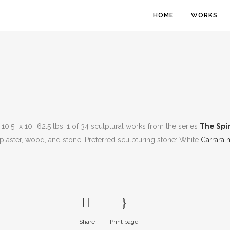
HOME
WORKS
 10.5” x 10” 62.5 lbs. 1 of 34 sculptural works from the series
The Spir
 plaster, wood, and stone. Preferred sculpturing stone: White
Carrara 
Share
Print page