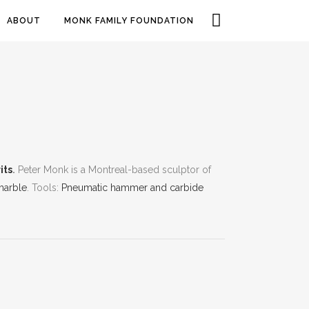
ABOUT
MONK FAMILY FOUNDATION
its
.
Peter Monk is a Montreal-based sculptor of
marble
. Tools:
Pneumatic hammer and carbide