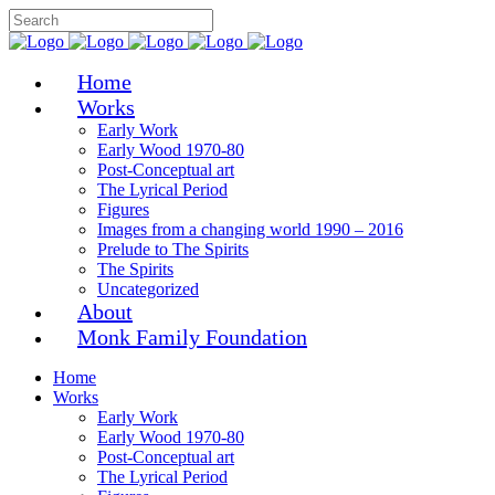
Home
Works
Early Work
Early Wood 1970-80
Post-Conceptual art
The Lyrical Period
Figures
Images from a changing world 1990 – 2016
Prelude to The Spirits
The Spirits
Uncategorized
About
Monk Family Foundation
Home
Works
Early Work
Early Wood 1970-80
Post-Conceptual art
The Lyrical Period