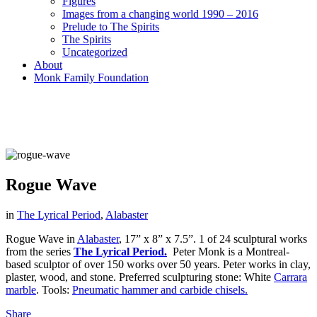
Figures
Images from a changing world 1990 – 2016
Prelude to The Spirits
The Spirits
Uncategorized
About
Monk Family Foundation
Rogue Wave
in
The Lyrical Period
,
Alabaster
Rogue Wave in
Alabaster
, 17” x 8” x 7.5”. 1 of 24 sculptural works
from the series
The Lyrical Period.
Peter Monk is a Montreal-
based sculptor of over 150 works over 50 years. Peter works in clay,
plaster, wood, and stone. Preferred sculpturing stone: White
Carrara
marble
. Tools:
Pneumatic hammer and carbide chisels.
Share