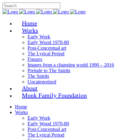
Home
Works
Early Work
Early Wood 1970-80
Post-Conceptual art
The Lyrical Period
Figures
Images from a changing world 1990 – 2016
Prelude to The Spirits
The Spirits
Uncategorized
About
Monk Family Foundation
Home
Works
Early Work
Early Wood 1970-80
Post-Conceptual art
The Lyrical Period