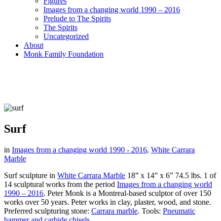
Figures
Images from a changing world 1990 – 2016
Prelude to The Spirits
The Spirits
Uncategorized
About
Monk Family Foundation
Surf
in
Images from a changing world 1990 - 2016
,
White Carrara
Marble
Surf sculpture in
White Carrara Marble
18” x 14” x 6” 74.5 lbs. 1 of
14 sculptural works from the period
Images from a changing world
1990 – 2016
. Peter Monk is a Montreal-based sculptor of over 150
works over 50 years. Peter works in clay, plaster, wood, and stone.
Preferred sculpturing stone:
Carrara marble
.
Tools:
Pneumatic
hammer and carbide chisels.