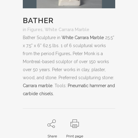
BATHER
in
Figures
,
White Carrara Marble
Bather Sculpture in
White Carrara Marble
25.5”
x 7.5” x 6” 62.5 lbs. 1 of 6 sculptural works
from the period Figures
.
Peter Monk is a
Montreal-based sculptor of over 150 works
over 50 years. Peter works in clay, plaster,
wood, and stone.
Preferred sculpturing stone:
Carrara marble
.
Tools:
Pneumatic hammer and
carbide chisels.
Share
Print page