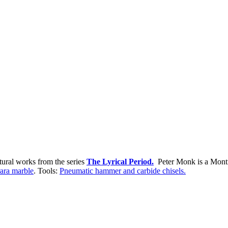
tural works from the series
The Lyrical Period.
Peter Monk is a Montre
ara marble
. Tools:
Pneumatic hammer and carbide chisels.