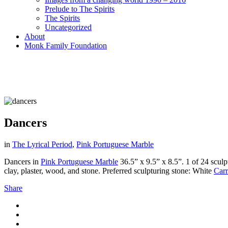
Prelude to The Spirits
The Spirits
Uncategorized
About
Monk Family Foundation
Dancers
in
The Lyrical Period
,
Pink Portuguese Marble
Dancers in
Pink Portuguese Marble
36.5” x 9.5” x 8.5”. 1 of 24 sculp
clay, plaster, wood, and stone. Preferred sculpturing stone: White
Carr
Share