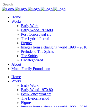
Home
Works
Early Work
Early Wood 1970-80
Post-Conceptual art
The Lyrical Period
Figures
Images from a changing world 1990 – 2016
Prelude to The Spirits
The Spirits
Uncategorized
About
Monk Family Foundation
Home
Works
Early Work
Early Wood 1970-80
Post-Conceptual art
The Lyrical Period
Figures
Images from a changing world 1990 – 2016