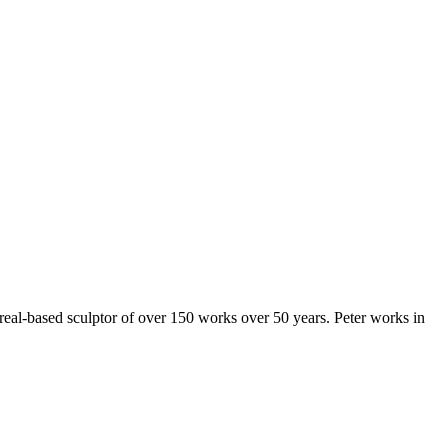
al-based sculptor of over 150 works over 50 years. Peter works in