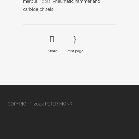
marble
.
Tools:
Pneumatic hammer and
carbide chisels.
Share
Print page
COPYRIGHT 2023 PETER MONK