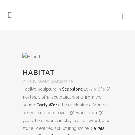
HABITAT
in
Early Work
,
Soapstone
Habitat sculpture in
Soapstone
10.5” x 6” x 6”
17.5 lbs. 1 of 15 sculptural works from the
period
Early Work
.
Peter Monk is a Montreal-
based sculptor of over 150 works over 50
years. Peter works in clay, plaster, wood, and
stone.
Preferred sculpturing stone:
Carrara